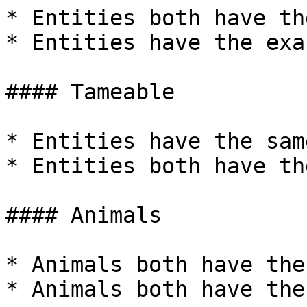
* Entities both have th
* Entities have the exa
#### Tameable

* Entities have the sam
* Entities both have th
#### Animals

* Animals both have the
* Animals both have the