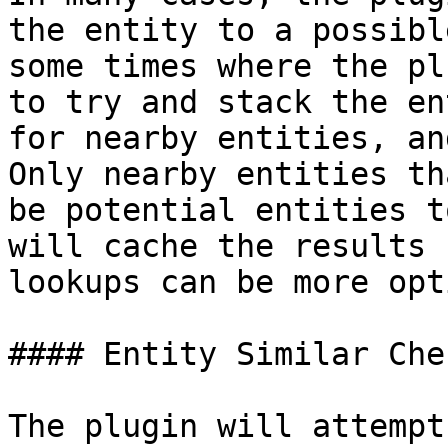
the entity to a possibl
some times where the pl
to try and stack the en
for nearby entities, an
Only nearby entities th
be potential entities t
will cache the results 
lookups can be more opt
#### Entity Similar Chec
The plugin will attempt