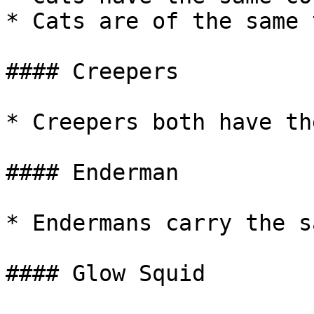
* Cats are of the same 
#### Creepers

* Creepers both have th
#### Enderman

* Endermans carry the s
#### Glow Squid
