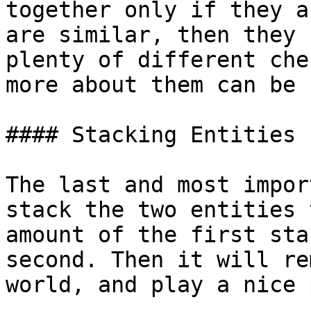
together only if they a
are similar, then they 
plenty of different che
more about them can be 
#### Stacking Entities

The last and most impor
stack the two entities 
amount of the first sta
second. Then it will re
world, and play a nice 