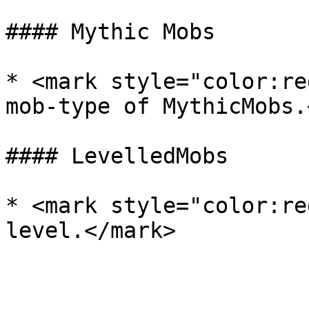
#### Mythic Mobs

* <mark style="color:re
mob-type of MythicMobs.
#### LevelledMobs

* <mark style="color:re