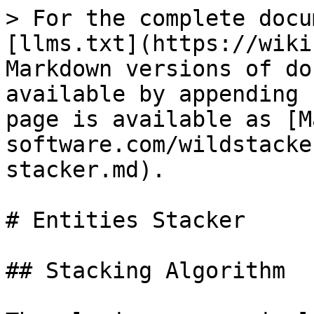
> For the complete docu
[llms.txt](https://wiki
Markdown versions of do
available by appending 
page is available as [M
software.com/wildstacke
stacker.md).

# Entities Stacker

## Stacking Algorithm
