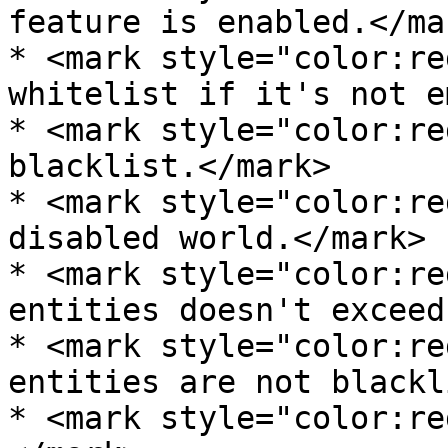
feature is enabled.</mar
* <mark style="color:re
whitelist if it's not e
* <mark style="color:re
blacklist.</mark>

* <mark style="color:re
disabled world.</mark>

* <mark style="color:re
entities doesn't exceed
* <mark style="color:re
entities are not blackl
* <mark style="color:re