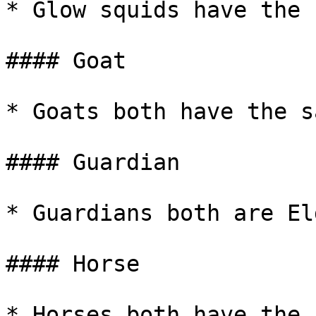
* Glow squids have the 
#### Goat

* Goats both have the s
#### Guardian

* Guardians both are El
#### Horse

* Horses both have the 