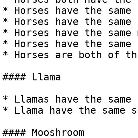
* Horses have the same 
* Horses have the same 
* Horses have the same 
* Horses have the same 
* Horses are both of th
#### Llama

* Llamas have the same 
* Llama have the same s
#### Mooshroom
