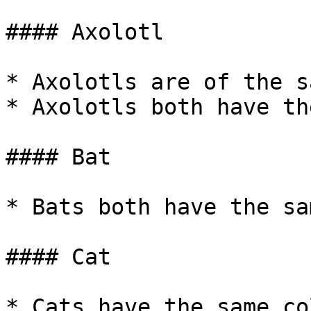
#### Axolotl

* Axolotls are of the s
* Axolotls both have th
#### Bat

* Bats both have the sa
#### Cat

* Cats have the same co