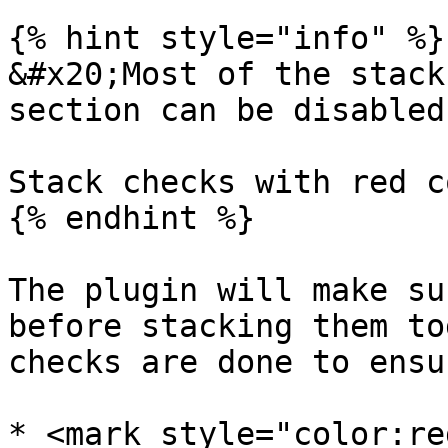
{% hint style="info" %}

&#x20;Most of the stack
section can be disabled
Stack checks with red c
{% endhint %}

The plugin will make su
before stacking them to
checks are done to ensu
* <mark style="color:re