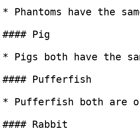
* Phantoms have the sam
#### Pig

* Pigs both have the sa
#### Pufferfish

* Pufferfish both are o
#### Rabbit
