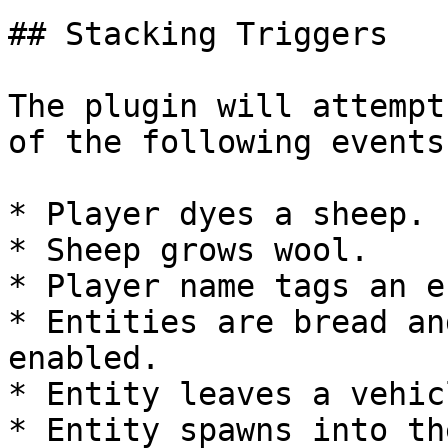
## Stacking Triggers

The plugin will attempt
of the following events
* Player dyes a sheep.

* Sheep grows wool.

* Player name tags an e
* Entities are bread an
enabled.

* Entity leaves a vehicl
* Entity spawns into th