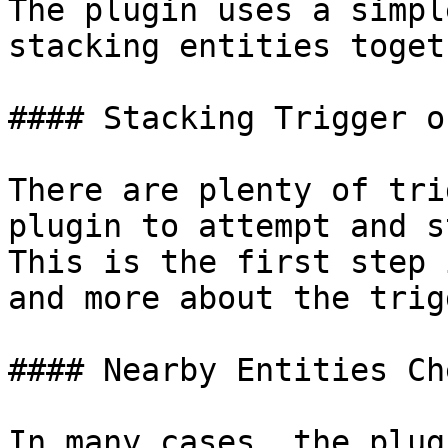
The plugin uses a simpl
stacking entities togeth
#### Stacking Trigger o
There are plenty of tri
plugin to attempt and s
This is the first step 
and more about the trig
#### Nearby Entities Che
In many cases, the plug