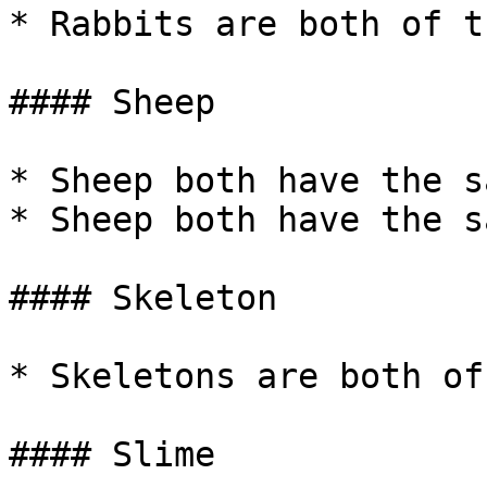
* Rabbits are both of t
#### Sheep

* Sheep both have the s
* Sheep both have the s
#### Skeleton

* Skeletons are both of
#### Slime
