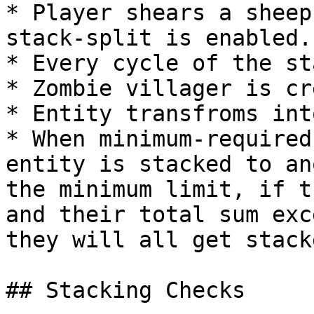
* Player shears a sheep
stack-split is enabled.

* Every cycle of the st
* Zombie villager is cr
* Entity transfroms int
* When minimum-required
entity is stacked to an
the minimum limit, if t
and their total sum exc
they will all get stack
## Stacking Checks
