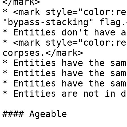
</mark>

* <mark style="color:re
"bypass-stacking" flag.
* Entities don't have a
* <mark style="color:re
corpses.</mark>

* Entities have the sam
* Entities have the sam
* Entities have the sam
* Entities are not in d
#### Ageable
