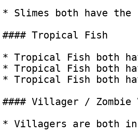
* Slimes both have the 
#### Tropical Fish

* Tropical Fish both ha
* Tropical Fish both ha
* Tropical Fish both ha
#### Villager / Zombie 
* Villagers are both in