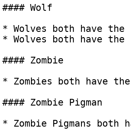
#### Wolf

* Wolves both have the 
* Wolves both have the 
#### Zombie

* Zombies both have the
#### Zombie Pigman

* Zombie Pigmans both h