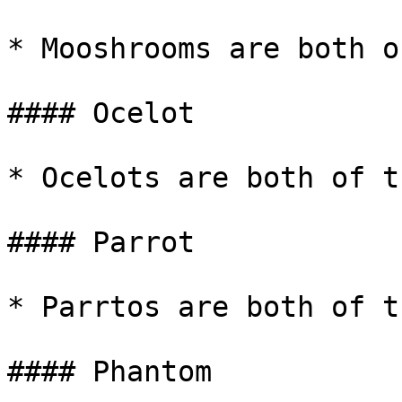
* Mooshrooms are both o
#### Ocelot

* Ocelots are both of t
#### Parrot

* Parrtos are both of t
#### Phantom
