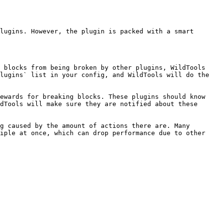
lugins. However, the plugin is packed with a smart 
 blocks from being broken by other plugins, WildTools 
lugins` list in your config, and WildTools will do the 
ewards for breaking blocks. These plugins should know 
dTools will make sure they are notified about these 
g caused by the amount of actions there are. Many 
iple at once, which can drop performance due to other 