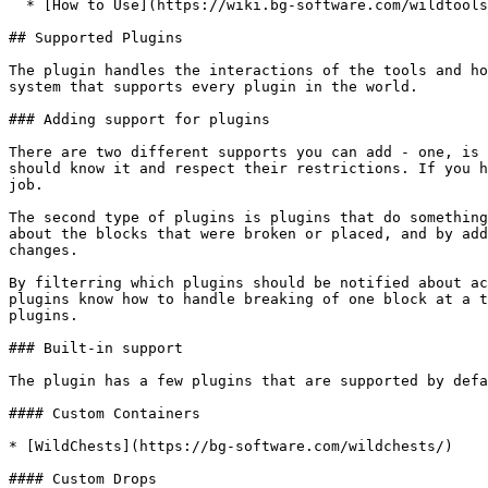
  * [How to Use](https://wiki.bg-software.com/wildtools/overview/sort-tool#how-to-use)

## Supported Plugins

The plugin handles the interactions of the tools and ho
system that supports every plugin in the world.

### Adding support for plugins

There are two different supports you can add - one, is 
should know it and respect their restrictions. If you h
job.

The second type of plugins is plugins that do something
about the blocks that were broken or placed, and by add
changes.

By filterring which plugins should be notified about ac
plugins know how to handle breaking of one block at a t
plugins.

### Built-in support

The plugin has a few plugins that are supported by defa
#### Custom Containers

* [WildChests](https://bg-software.com/wildchests/)

#### Custom Drops
