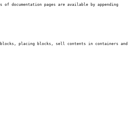
s of documentation pages are available by appending 
blocks, placing blocks, sell contents in containers and 