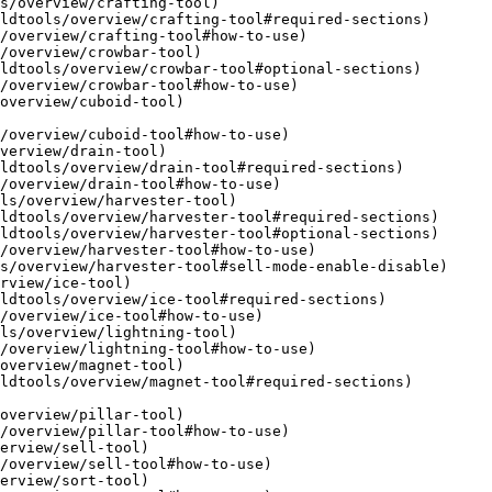
s/overview/crafting-tool)

/overview/crowbar-tool)

overview/cuboid-tool)

verview/drain-tool)

ls/overview/harvester-tool)

rview/ice-tool)

ls/overview/lightning-tool)

overview/magnet-tool)

overview/pillar-tool)

erview/sell-tool)

erview/sort-tool)
