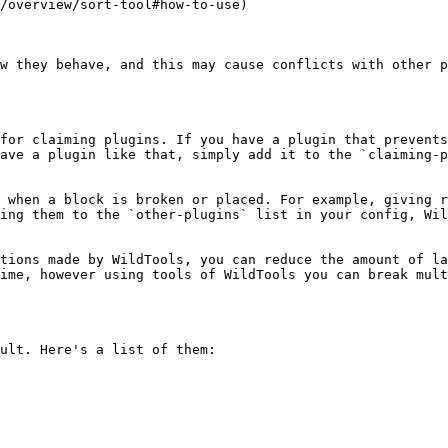
w they behave, and this may cause conflicts with other p
for claiming plugins. If you have a plugin that prevents
ave a plugin like that, simply add it to the `claiming-p
 when a block is broken or placed. For example, giving r
ing them to the `other-plugins` list in your config, Wil
tions made by WildTools, you can reduce the amount of la
ime, however using tools of WildTools you can break mult
ult. Here's a list of them:
