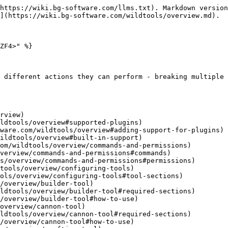
https://wiki.bg-software.com/llms.txt). Markdown version
](https://wiki.bg-software.com/wildtools/overview.md).

ZF4>" %}

 different actions they can perform - breaking multiple 
rview)

om/wildtools/overview/commands-and-permissions)

tools/overview/configuring-tools)

/overview/builder-tool)

overview/cannon-tool)
