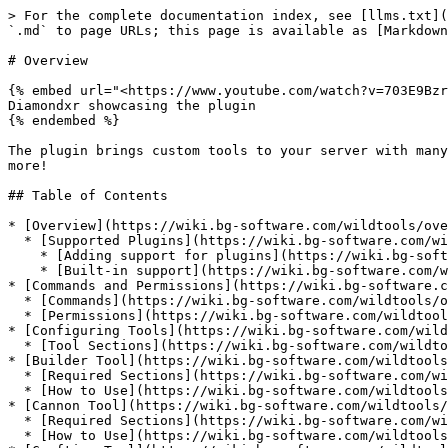
> For the complete documentation index, see [llms.txt](
`.md` to page URLs; this page is available as [Markdown
# Overview

{% embed url="<https://www.youtube.com/watch?v=703E9Bzr
Diamondxr showcasing the plugin

{% endembed %}

The plugin brings custom tools to your server with many
more!

## Table of Contents

* [Overview](https://wiki.bg-software.com/wildtools/ove
  * [Supported Plugins](https://wiki.bg-software.com/wildtools/overview#supported-plugins)

    * [Adding support for plugins](https://wiki.bg-software.com/wildtools/overview#adding-support-for-plugins)

    * [Built-in support](https://wiki.bg-software.com/wildtools/overview#built-in-support)

* [Commands and Permissions](https://wiki.bg-software.c
  * [Commands](https://wiki.bg-software.com/wildtools/overview/commands-and-permissions#commands)

  * [Permissions](https://wiki.bg-software.com/wildtools/overview/commands-and-permissions#permissions)

* [Configuring Tools](https://wiki.bg-software.com/wild
  * [Tool Sections](https://wiki.bg-software.com/wildtools/overview/configuring-tools#tool-sections)

* [Builder Tool](https://wiki.bg-software.com/wildtools
  * [Required Sections](https://wiki.bg-software.com/wildtools/overview/builder-tool#required-sections)

  * [How to Use](https://wiki.bg-software.com/wildtools/overview/builder-tool#how-to-use)

* [Cannon Tool](https://wiki.bg-software.com/wildtools/
  * [Required Sections](https://wiki.bg-software.com/wildtools/overview/cannon-tool#required-sections)

  * [How to Use](https://wiki.bg-software.com/wildtools/overview/cannon-tool#how-to-use)
