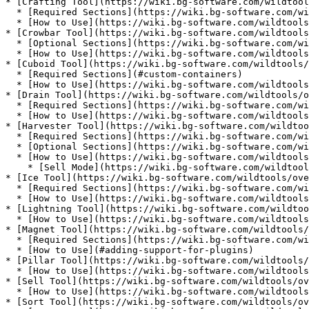
* [Crafting Tool](https://wiki.bg-software.com/wildtool
  * [Required Sections](https://wiki.bg-software.com/wildtools/overview/crafting-tool#required-sections)

  * [How to Use](https://wiki.bg-software.com/wildtools/overview/crafting-tool#how-to-use)

* [Crowbar Tool](https://wiki.bg-software.com/wildtools
  * [Optional Sections](https://wiki.bg-software.com/wildtools/overview/crowbar-tool#optional-sections)

  * [How to Use](https://wiki.bg-software.com/wildtools/overview/crowbar-tool#how-to-use)

* [Cuboid Tool](https://wiki.bg-software.com/wildtools/
  * [Required Sections](#custom-containers)

  * [How to Use](https://wiki.bg-software.com/wildtools/overview/cuboid-tool#how-to-use)

* [Drain Tool](https://wiki.bg-software.com/wildtools/o
  * [Required Sections](https://wiki.bg-software.com/wildtools/overview/drain-tool#required-sections)

  * [How to Use](https://wiki.bg-software.com/wildtools/overview/drain-tool#how-to-use)

* [Harvester Tool](https://wiki.bg-software.com/wildtoo
  * [Required Sections](https://wiki.bg-software.com/wildtools/overview/harvester-tool#required-sections)

  * [Optional Sections](https://wiki.bg-software.com/wildtools/overview/harvester-tool#optional-sections)

  * [How to Use](https://wiki.bg-software.com/wildtools/overview/harvester-tool#how-to-use)

    * [Sell Mode](https://wiki.bg-software.com/wildtools/overview/harvester-tool#sell-mode-enable-disable)

* [Ice Tool](https://wiki.bg-software.com/wildtools/ove
  * [Required Sections](https://wiki.bg-software.com/wildtools/overview/ice-tool#required-sections)

  * [How to Use](https://wiki.bg-software.com/wildtools/overview/ice-tool#how-to-use)

* [Lightning Tool](https://wiki.bg-software.com/wildtoo
  * [How to Use](https://wiki.bg-software.com/wildtools/overview/lightning-tool#how-to-use)

* [Magnet Tool](https://wiki.bg-software.com/wildtools/
  * [Required Sections](https://wiki.bg-software.com/wildtools/overview/magnet-tool#required-sections)

  * [How to Use](#adding-support-for-plugins)

* [Pillar Tool](https://wiki.bg-software.com/wildtools/
  * [How to Use](https://wiki.bg-software.com/wildtools/overview/pillar-tool#how-to-use)

* [Sell Tool](https://wiki.bg-software.com/wildtools/ov
  * [How to Use](https://wiki.bg-software.com/wildtools/overview/sell-tool#how-to-use)

* [Sort Tool](https://wiki.bg-software.com/wildtools/ov