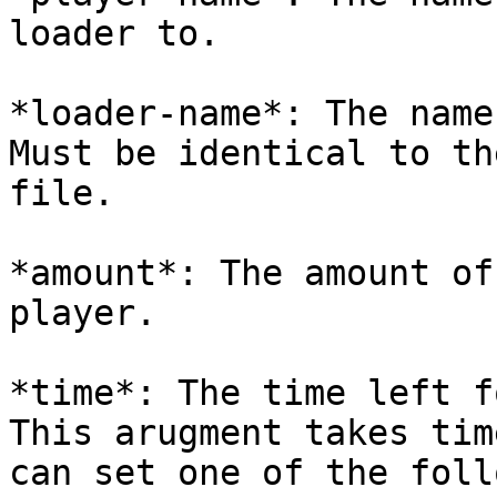
loader to.

*loader-name*: The name
Must be identical to th
file.

*amount*: The amount of
player.

*time*: The time left f
This arugment takes tim
can set one of the foll