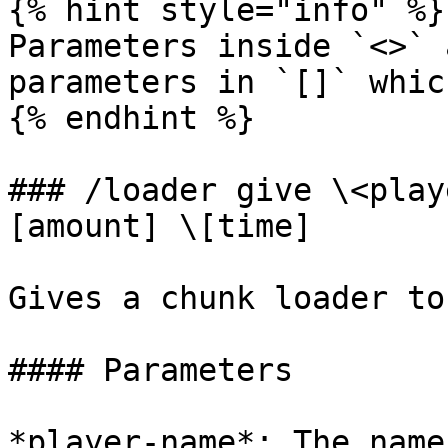
{% hint style="info" %}

Parameters inside `<>` 
parameters in `[]` whic
{% endhint %}

### /loader give \<play
[amount] \[time]

Gives a chunk loader to
#### Parameters

*player-name*: The name