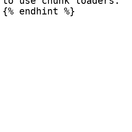
to use chunk loaders.
