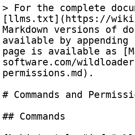
> For the complete docu
[llms.txt](https://wiki
Markdown versions of do
available by appending 
page is available as [M
software.com/wildloader
permissions.md).

# Commands and Permissio
## Commands
