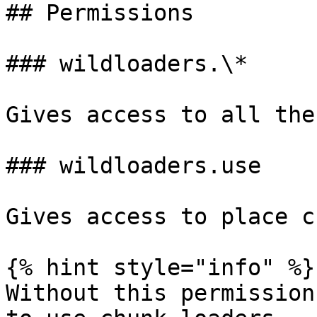
## Permissions

### wildloaders.\*

Gives access to all the
### wildloaders.use

Gives access to place c
{% hint style="info" %}

Without this permission