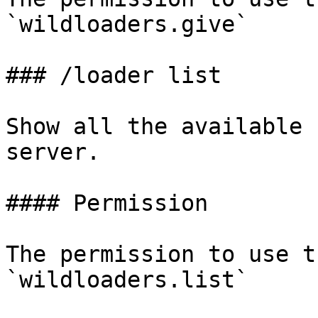
`wildloaders.give`

### /loader list

Show all the available 
server.

#### Permission

The permission to use t
`wildloaders.list`
