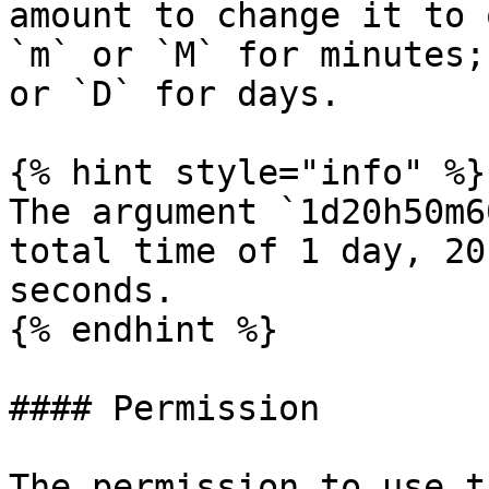
amount to change it to 
`m` or `M` for minutes;
or `D` for days.

{% hint style="info" %}

The argument `1d20h50m6
total time of 1 day, 20
seconds.

{% endhint %}

#### Permission

The permission to use t