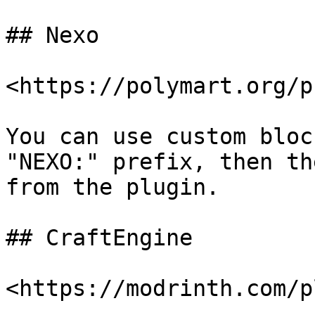
## Nexo

<https://polymart.org/p
You can use custom bloc
"NEXO:" prefix, then th
from the plugin.

## CraftEngine

<https://modrinth.com/p