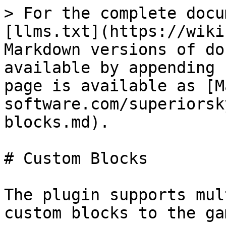
> For the complete docu
[llms.txt](https://wiki
Markdown versions of do
available by appending 
page is available as [M
software.com/superiorsk
blocks.md).

# Custom Blocks

The plugin supports mul
custom blocks to the gam