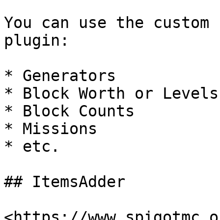
You can use the custom 
plugin:

* Generators

* Block Worth or Levels

* Block Counts

* Missions

* etc.

## ItemsAdder

<https://www.spigotmc.o