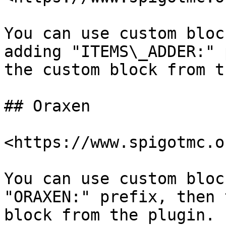
You can use custom bloc
adding "ITEMS\_ADDER:" 
the custom block from t
## Oraxen

<https://www.spigotmc.o
You can use custom bloc
"ORAXEN:" prefix, then 
block from the plugin.
