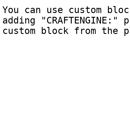
You can use custom bloc
adding "CRAFTENGINE:" p