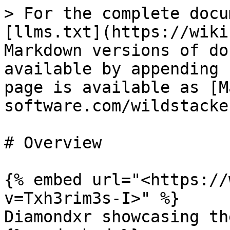
> For the complete docu
[llms.txt](https://wiki
Markdown versions of do
available by appending 
page is available as [M
software.com/wildstacke
# Overview

{% embed url="<https://
v=Txh3rim3s-I>" %}

Diamondxr showcasing th