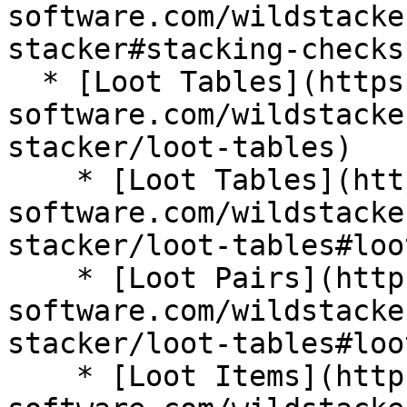
software.com/wildstacke
stacker#stacking-checks)
  * [Loot Tables](https://wiki.bg-
software.com/wildstacke
stacker/loot-tables)

    * [Loot Tables](https://wiki.bg-
software.com/wildstacke
stacker/loot-tables#loo
    * [Loot Pairs](https://wiki.bg-
software.com/wildstacke
stacker/loot-tables#loo
    * [Loot Items](https://wiki.bg-