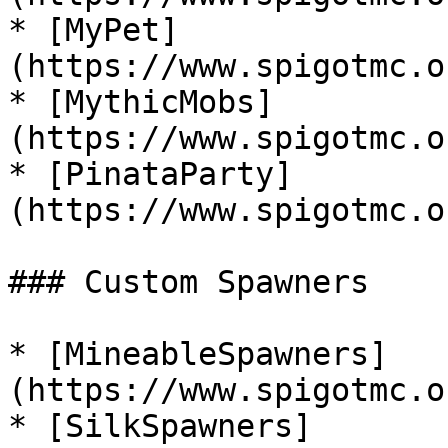
* [MyPet]
(https://www.spigotmc.o
* [MythicMobs]
(https://www.spigotmc.o
* [PinataParty]
(https://www.spigotmc.o
### Custom Spawners

* [MineableSpawners]
(https://www.spigotmc.o
* [SilkSpawners]