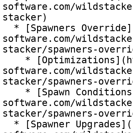
software.com/wildstacke
stacker)

  * [Spawners Override](https://wiki.bg-
software.com/wildstacke
stacker/spawners-overrid
    * [Optimizations](https://wiki.bg-
software.com/wildstacke
stacker/spawners-overri
    * [Spawn Conditions](https://wiki.bg-
software.com/wildstacke
stacker/spawners-overri
  * [Spawner Upgrades](https://wiki.bg-