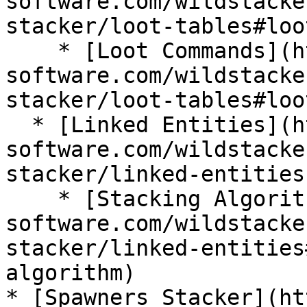
software.com/wildstacke
stacker/loot-tables#loo
    * [Loot Commands](https://wiki.bg-
software.com/wildstacke
stacker/loot-tables#loo
  * [Linked Entities](https://wiki.bg-
software.com/wildstacke
stacker/linked-entities)
    * [Stacking Algorithm](https://wiki.bg-
software.com/wildstacke
stacker/linked-entities
algorithm)

* [Spawners Stacker](ht