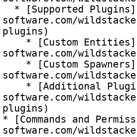
  * [Supported Plugins](https://wiki.bg-
software.com/wildstacke
plugins)

    * [Custom Entities](https://wiki.bg-
software.com/wildstacke
    * [Custom Spawners](https://wiki.bg-
software.com/wildstacke
    * [Additional Plugins](https://wiki.bg-
software.com/wildstacke
plugins)

* [Commands and Permiss
software.com/wildstacke