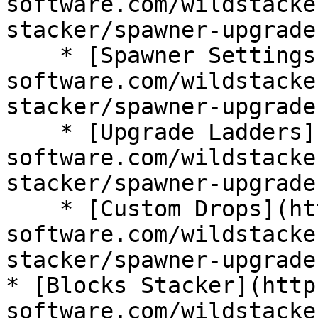
software.com/wildstacke
stacker/spawner-upgrades
    * [Spawner Settings](https://wiki.bg-
software.com/wildstacke
stacker/spawner-upgrade
    * [Upgrade Ladders](https://wiki.bg-
software.com/wildstacke
stacker/spawner-upgrade
    * [Custom Drops](https://wiki.bg-
software.com/wildstacke
stacker/spawner-upgrade
* [Blocks Stacker](http
software.com/wildstacke