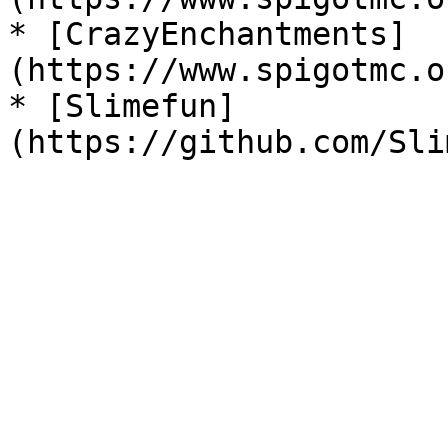
* [CrazyEnchantments]
(https://www.spigotmc.o
* [Slimefun]