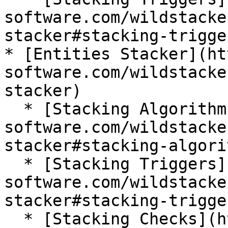
software.com/wildstacke
stacker#stacking-trigger
* [Entities Stacker](ht
software.com/wildstacke
stacker)

  * [Stacking Algorithm](https://wiki.bg-
software.com/wildstacke
stacker#stacking-algorit
  * [Stacking Triggers](https://wiki.bg-
software.com/wildstacke
stacker#stacking-trigger
  * [Stacking Checks](https://wiki.bg-