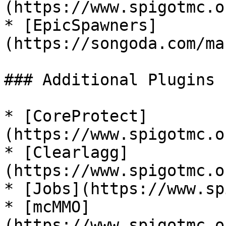
(https://www.spigotmc.o
* [EpicSpawners]
(https://songoda.com/ma
### Additional Plugins

* [CoreProtect]
(https://www.spigotmc.o
* [Clearlagg]
(https://www.spigotmc.o
* [Jobs](https://www.sp
* [mcMMO]
(https://www.spigotmc.o