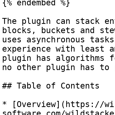
{% endembed %}

The plugin can stack en
blocks, buckets and ste
uses asynchronous tasks
experience with least a
plugin has algorithms f
no other plugin has to 
## Table of Contents

* [Overview](https://wi
software.com/wildstacke