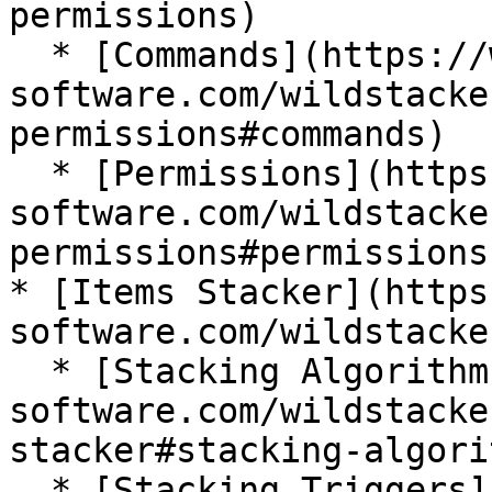
permissions)

  * [Commands](https://wiki.bg-
software.com/wildstacke
permissions#commands)

  * [Permissions](https://wiki.bg-
software.com/wildstacke
permissions#permissions)
* [Items Stacker](https
software.com/wildstacke
  * [Stacking Algorithm](https://wiki.bg-
software.com/wildstacke
stacker#stacking-algorit
  * [Stacking Triggers](https://wiki.bg-