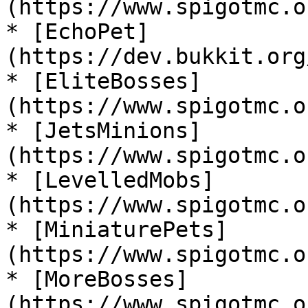
(https://www.spigotmc.o
* [EchoPet]
(https://dev.bukkit.org
* [EliteBosses]
(https://www.spigotmc.o
* [JetsMinions]
(https://www.spigotmc.o
* [LevelledMobs]
(https://www.spigotmc.o
* [MiniaturePets]
(https://www.spigotmc.o
* [MoreBosses]
(https://www.spigotmc.o