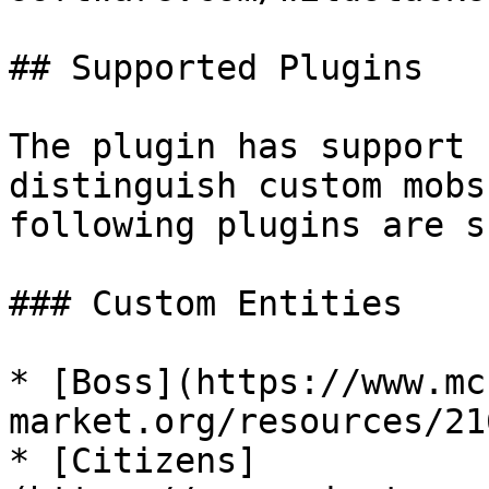
## Supported Plugins

The plugin has support 
distinguish custom mobs
following plugins are s
### Custom Entities

* [Boss](https://www.mc
market.org/resources/21
* [Citizens]