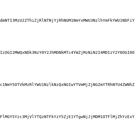
dmNTI3MzU2ZThiZjRlNTNjYjRhNGM1NmYxMWU3NzlhYmFkYWU1NDFiY
IzOGI2MWQxNDk3NzY0Y2JhMDNkMTc4YWZjMzNiN2I4MDIzY2Y0OGI0O
c1NmY5OTVkMzRlYWU1NzlkNzQxNGIwYTVmMjZjNGZmYTRhNTU4ZWNhZ
FlMGY5Yzc3MjVlYTQzNTFkYzY5ZjE1YTgwNjJjMDM1OTFlMjZhYzExY