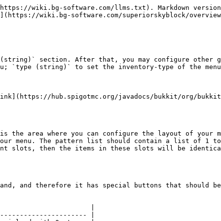
https://wiki.bg-software.com/llms.txt). Markdown version
](https://wiki.bg-software.com/superiorskyblock/overview
(string)` section. After that, you may configure other g
u; `type (string)` to set the inventory-type of the menu
ink](https://hub.spigotmc.org/javadocs/bukkit/org/bukkit
is the area where you can configure the layout of your m
our menu. The pattern list should contain a list of 1 to
nt slots, then the items in these slots will be identica
and, and therefore it has special buttons that should be
                       |

---------------------- |
