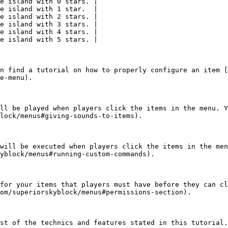
e island with 0 stars. |

e island with 1 star.  |

e island with 2 stars. |

e island with 3 stars. |

e island with 4 stars. |

e island with 5 stars. |

n find a tutorial on how to properly configure an item [
e-menu).

ll be played when players click the items in the menu. Y
lock/menus#giving-sounds-to-items).

will be executed when players click the items in the men
yblock/menus#running-custom-commands).

for your items that players must have before they can cl
om/superiorskyblock/menus#permissions-section).

st of the technics and features stated in this tutorial.
