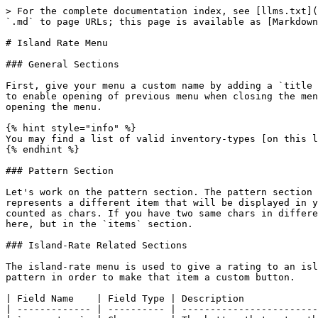
> For the complete documentation index, see [llms.txt](
`.md` to page URLs; this page is available as [Markdown
# Island Rate Menu

### General Sections

First, give your menu a custom name by adding a `title 
to enable opening of previous menu when closing the men
opening the menu.

{% hint style="info" %}

You may find a list of valid inventory-types [on this l
{% endhint %}

### Pattern Section

Let's work on the pattern section. The pattern section 
represents a different item that will be displayed in y
counted as chars. If you have two same chars in differe
here, but in the `items` section.

### Island-Rate Related Sections

The island-rate menu is used to give a rating to an isl
pattern in order to make that item a custom button.

| Field Name    | Field Type | Description             
| ------------- | ---------- | ------------------------