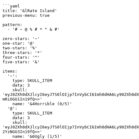
```yaml

title: '&lRate Island'

previous-menu: true

pattern:

  - '# ~ @ % # * ^ & #'

zero-stars: '~'

one-star: '@'

two-stars: '%'

three-stars: '*'

four-stars: '^'

five-stars: '&'

items:

  '~':

    type: SKULL_ITEM

    data: 3

    skull: 
'eyJ0ZXh0dXJlcyI6eyJTS0lOIjp7InVybCI6Imh0dHA6Ly90ZXh0dX
mRiOGU1In19fQ=='

    name: '&4Horrible (0/5)'

  '@':

    type: SKULL_ITEM

    data: 3

    skull: 
'eyJ0ZXh0dXJlcyI6eyJTS0lOIjp7InVybCI6Imh0dHA6Ly90ZXh0dX
2YzNGU3In19fQ=='

    name: '&6Ugly (1/5)'
