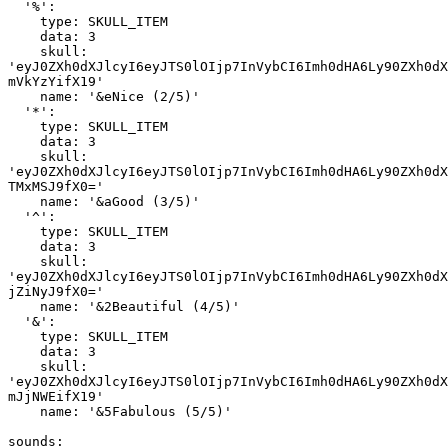
  '%':

    type: SKULL_ITEM

    data: 3

    skull: 
'eyJ0ZXh0dXJlcyI6eyJTS0lOIjp7InVybCI6Imh0dHA6Ly90ZXh0dX
mVkYzYifX19'

    name: '&eNice (2/5)'

  '*':

    type: SKULL_ITEM

    data: 3

    skull: 
'eyJ0ZXh0dXJlcyI6eyJTS0lOIjp7InVybCI6Imh0dHA6Ly90ZXh0dX
TMxMSJ9fX0='

    name: '&aGood (3/5)'

  '^':

    type: SKULL_ITEM

    data: 3

    skull: 
'eyJ0ZXh0dXJlcyI6eyJTS0lOIjp7InVybCI6Imh0dHA6Ly90ZXh0dX
jZiNyJ9fX0='

    name: '&2Beautiful (4/5)'

  '&':

    type: SKULL_ITEM

    data: 3

    skull: 
'eyJ0ZXh0dXJlcyI6eyJTS0lOIjp7InVybCI6Imh0dHA6Ly90ZXh0dX
mJjNWEifX19'

    name: '&5Fabulous (5/5)'

sounds:
