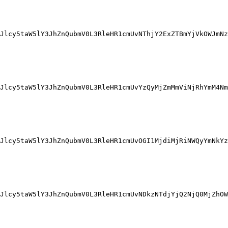
Jlcy5taW5lY3JhZnQubmV0L3RleHR1cmUvNThjY2ExZTBmYjVkOWJmNz
Jlcy5taW5lY3JhZnQubmV0L3RleHR1cmUvYzQyMjZmMmViNjRhYmM4Nm
Jlcy5taW5lY3JhZnQubmV0L3RleHR1cmUvOGI1MjdiMjRiNWQyYmNkYz
Jlcy5taW5lY3JhZnQubmV0L3RleHR1cmUvNDkzNTdjYjQ2NjQ0MjZhOW