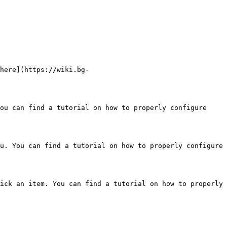
here](https://wiki.bg-
ou can find a tutorial on how to properly configure 
u. You can find a tutorial on how to properly configure 
ick an item. You can find a tutorial on how to properly 