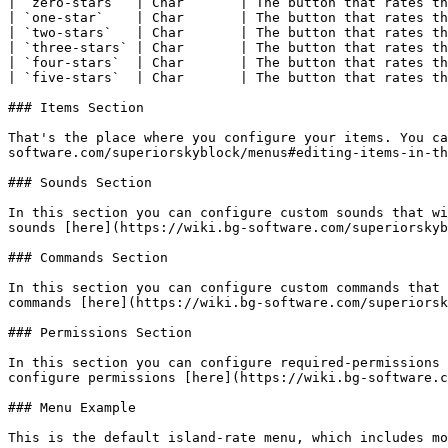
| `zero-stars`  | Char       | The button that rates th
| `one-star`    | Char       | The button that rates th
| `two-stars`   | Char       | The button that rates th
| `three-stars` | Char       | The button that rates th
| `four-stars`  | Char       | The button that rates th
| `five-stars`  | Char       | The button that rates th
### Items Section

That's the place where you configure your items. You ca
software.com/superiorskyblock/menus#editing-items-in-th
### Sounds Section

In this section you can configure custom sounds that wi
sounds [here](https://wiki.bg-software.com/superiorskyb
### Commands Section

In this section you can configure custom commands that 
commands [here](https://wiki.bg-software.com/superiorsk
### Permissions Section

In this section you can configure required-permissions 
configure permissions [here](https://wiki.bg-software.c
### Menu Example

This is the default island-rate menu, which includes mo