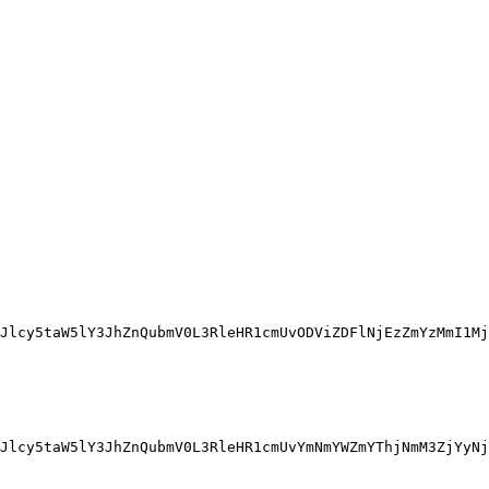
Jlcy5taW5lY3JhZnQubmV0L3RleHR1cmUvODViZDFlNjEzZmYzMmI1Mj
Jlcy5taW5lY3JhZnQubmV0L3RleHR1cmUvYmNmYWZmYThjNmM3ZjYyNj