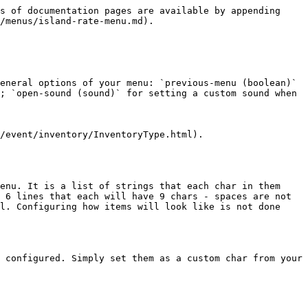
s of documentation pages are available by appending 
/menus/island-rate-menu.md).

eneral options of your menu: `previous-menu (boolean)` 
; `open-sound (sound)` for setting a custom sound when 
/event/inventory/InventoryType.html).

enu. It is a list of strings that each char in them 
 6 lines that each will have 9 chars - spaces are not 
l. Configuring how items will look like is not done 
 configured. Simply set them as a custom char from your 