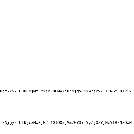
NjY2Y5ZTU3NGNjMzExYjc5OGMyYjNhNjgyOGYwZjcxYTI1NGM5OTVlN
IxNjgyZmU1NjcxMWRjM2I4OTQ0NjVmZGY3YTYyZjQzYjMxYTBkMzQwM