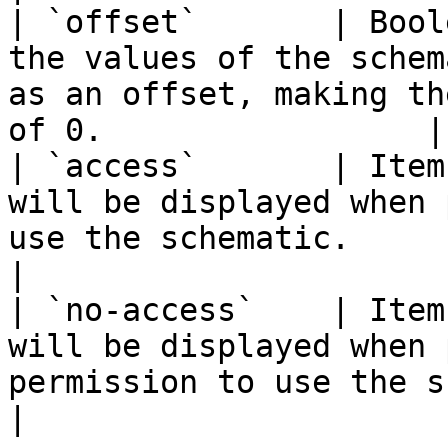
| `offset`       | Bool
the values of the schem
as an offset, making th
of 0.                 |

| `access`       | Item
will be displayed when 
use the schematic.                                                       
|

| `no-access`    | Item
will be displayed when 
permission to use the schematic.                          
|
