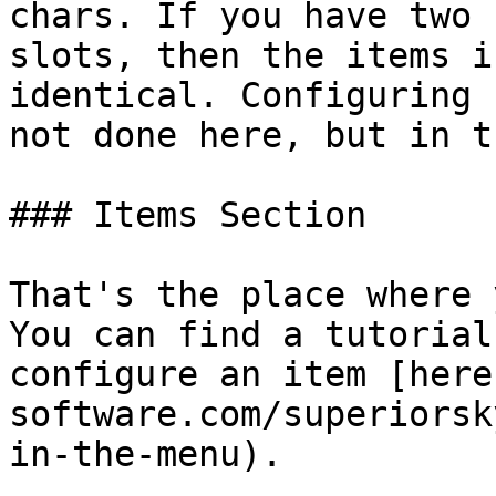
chars. If you have two 
slots, then the items i
identical. Configuring 
not done here, but in t
### Items Section

That's the place where 
You can find a tutorial
configure an item [here
software.com/superiorsk
in-the-menu).
