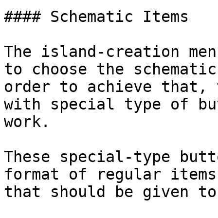
#### Schematic Items

The island-creation men
to choose the schematic
order to achieve that, 
with special type of bu
work.

These special-type butt
format of regular items
that should be given to