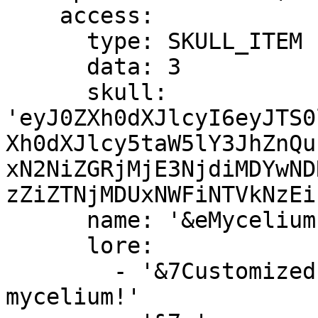
    access:

      type: SKULL_ITEM

      data: 3

      skull: 
'eyJ0ZXh0dXJlcyI6eyJTS0
Xh0dXJlcy5taW5lY3JhZnQu
xN2NiZGRjMjE3NjdiMDYwND
zZiZTNjMDUxNWFiNTVkNzEi
      name: '&eMycelium Island &a(Available)'

      lore:

        - '&7Customized island with lots of 
mycelium!'
