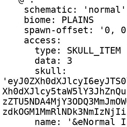
    schematic: 'normal'

    biome: PLAINS

    spawn-offset: '0, 0, 0'

    access:

      type: SKULL_ITEM

      data: 3

      skull: 
'eyJ0ZXh0dXJlcyI6eyJTS0
Xh0dXJlcy5taW5lY3JhZnQu
zZTU5NDA4MjY3ODQ3MmJmOW
zdkOGM1MmRlNDk3NmIzNjIi
      name: '&eNormal Island &a(Available)'
