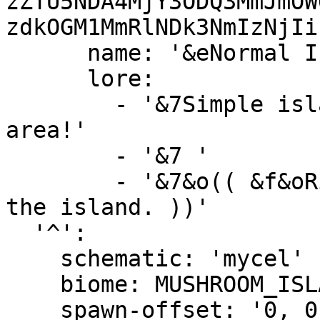
zZTU5NDA4MjY3ODQ3MmJmOW
zdkOGM1MmRlNDk3NmIzNjIi
      name: '&eNormal Island &c(Unavailable)'

      lore:

        - '&7Simple island with trees and a mining 
area!'

        - '&7 '

        - '&7&o(( &f&oRight-Click &7&oto preview 
the island. ))'

  '^':

    schematic: 'mycel'

    biome: MUSHROOM_ISLAND

    spawn-offset: '0, 0, 0'
