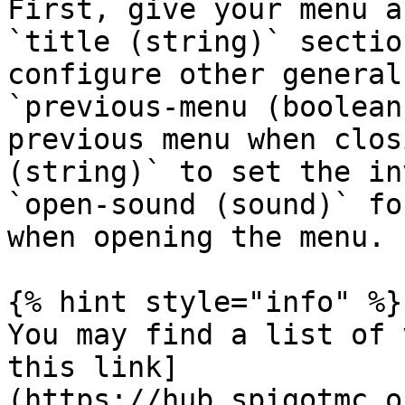
First, give your menu a
`title (string)` sectio
configure other general
`previous-menu (boolean
previous menu when clos
(string)` to set the in
`open-sound (sound)` fo
when opening the menu.

{% hint style="info" %}

You may find a list of 
this link]
(https://hub.spigotmc.o