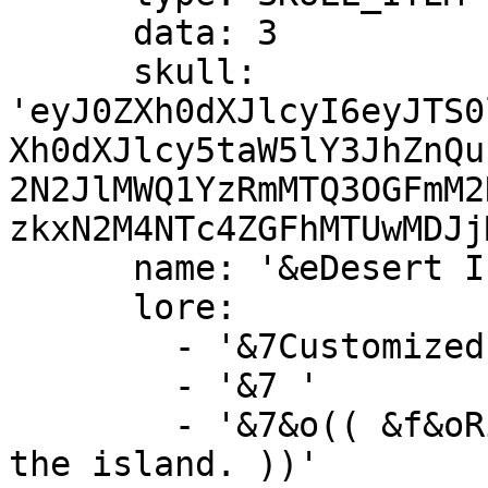
      data: 3

      skull: 
'eyJ0ZXh0dXJlcyI6eyJTS0
Xh0dXJlcy5taW5lY3JhZnQu
2N2JlMWQ1YzRmMTQ3OGFmM2
zkxN2M4NTc4ZGFhMTUwMDJj
      name: '&eDesert Island &c(Unavailable)'

      lore:

        - '&7Customized island with lots of sand!'

        - '&7 '

        - '&7&o(( &f&oRight-Click &7&oto preview 
the island. ))'
