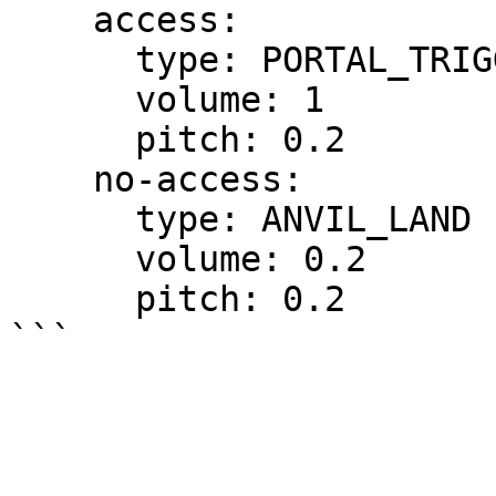
    access:

      type: PORTAL_TRIGGER

      volume: 1

      pitch: 0.2

    no-access:

      type: ANVIL_LAND

      volume: 0.2

      pitch: 0.2
