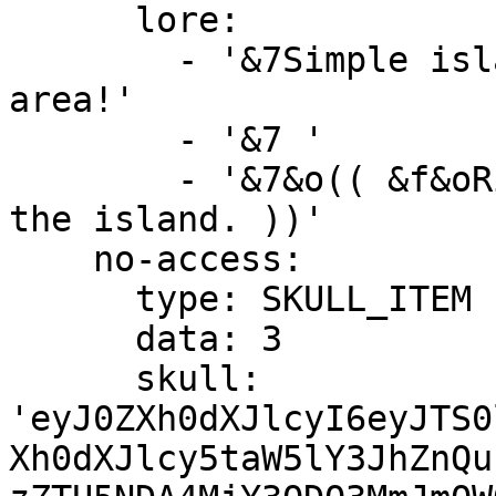
      lore:

        - '&7Simple island with trees and a mining 
area!'

        - '&7 '

        - '&7&o(( &f&oRight-Click &7&oto preview 
the island. ))'

    no-access:

      type: SKULL_ITEM

      data: 3

      skull: 
'eyJ0ZXh0dXJlcyI6eyJTS0
Xh0dXJlcy5taW5lY3JhZnQu