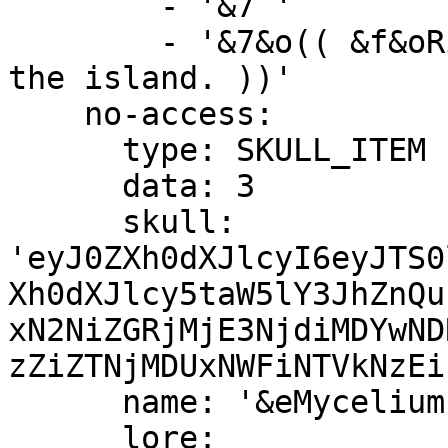
        - '&7 '

        - '&7&o(( &f&oRight-Click &7&oto preview 
the island. ))'

    no-access:

      type: SKULL_ITEM

      data: 3

      skull: 
'eyJ0ZXh0dXJlcyI6eyJTS0
Xh0dXJlcy5taW5lY3JhZnQu
xN2NiZGRjMjE3NjdiMDYwND
zZiZTNjMDUxNWFiNTVkNzEi
      name: '&eMycelium Island &c(Unavailable)'

      lore:
