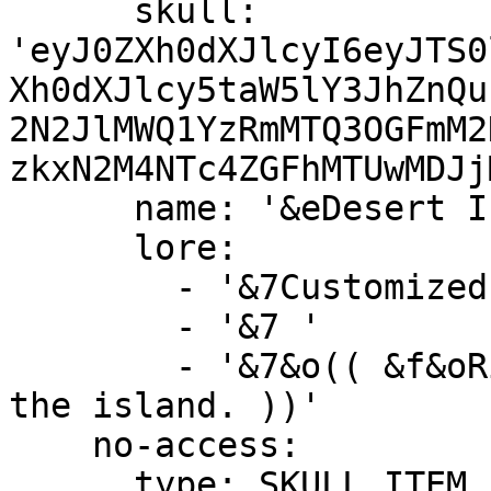
      skull: 
'eyJ0ZXh0dXJlcyI6eyJTS0
Xh0dXJlcy5taW5lY3JhZnQu
2N2JlMWQ1YzRmMTQ3OGFmM2
zkxN2M4NTc4ZGFhMTUwMDJj
      name: '&eDesert Island &a(Available)'

      lore:

        - '&7Customized island with lots of sand!'

        - '&7 '

        - '&7&o(( &f&oRight-Click &7&oto preview 
the island. ))'

    no-access:

      type: SKULL_ITEM
