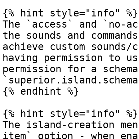
{% hint style="info" %}

The `access` and `no-ac
the sounds and commands
achieve custom sounds/c
having permission to us
permission for a schema
`superior.island.schema
{% endhint %}

{% hint style="info" %}

The island-creation men
item` option - when ena