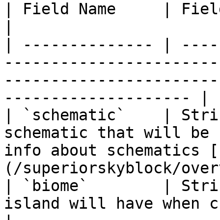
| Field Name     | Field Type   | Description                                           
|

| -------------- | ----
-----------------------
-----------------------
-------------------- |

| `schematic`    | Stri
schematic that will be 
info about schematics [
(/superiorskyblock/over
| `biome`        | Stri
island will have when created.                                                                