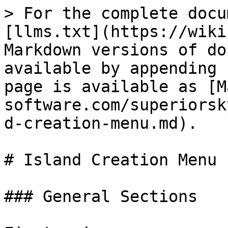
> For the complete docu
[llms.txt](https://wiki
Markdown versions of do
available by appending 
page is available as [M
software.com/superiorsk
d-creation-menu.md).

# Island Creation Menu

### General Sections
