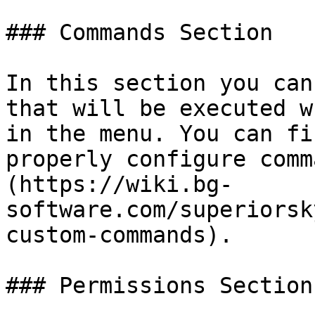
### Commands Section

In this section you can
that will be executed w
in the menu. You can fi
properly configure comm
(https://wiki.bg-
software.com/superiorsk
custom-commands).

### Permissions Section
