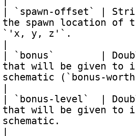
|

| `spawn-offset` | Stri
the spawn location of t
`'x, y, z'`.                                                               
|

| `bonus`        | Doub
that will be given to i
schematic (`bonus-worth` is supporte
|

| `bonus-level`  | Doub
that will be given to i
schematic.                                                                 
|
