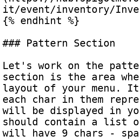
it/event/inventory/Inve
{% endhint %}

### Pattern Section

Let's work on the patte
section is the area whe
layout of your menu. It
each char in them repre
will be displayed in yo
should contain a list o
will have 9 chars - spa