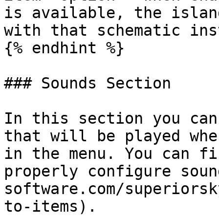
is available, the islan
with that schematic ins
{% endhint %}

### Sounds Section

In this section you can
that will be played whe
in the menu. You can fi
properly configure soun
software.com/superiorsk
to-items).
