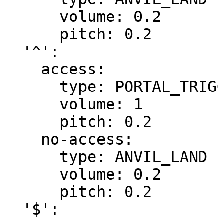
      volume: 0.2

      pitch: 0.2

  '^':

    access:

      type: PORTAL_TRIGGER

      volume: 1

      pitch: 0.2

    no-access:

      type: ANVIL_LAND

      volume: 0.2

      pitch: 0.2

  '$':
