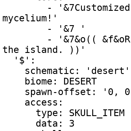
        - '&7Customized island with lots of 
mycelium!'

        - '&7 '

        - '&7&o(( &f&oRight-Click &7&oto preview 
the island. ))'

  '$':

    schematic: 'desert'

    biome: DESERT

    spawn-offset: '0, 0, 0'

    access:

      type: SKULL_ITEM

      data: 3
