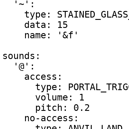
  '~':

    type: STAINED_GLASS_PANE

    data: 15

    name: '&f'

sounds:

  '@':

    access:

      type: PORTAL_TRIGGER

      volume: 1

      pitch: 0.2

    no-access:

      type: ANVIL_LAND
