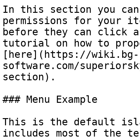
In this section you can
permissions for your it
before they can click a
tutorial on how to prop
[here](https://wiki.bg-
software.com/superiorsk
section).

### Menu Example

This is the default isl
includes most of the te