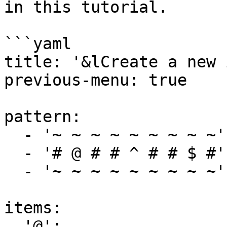
in this tutorial.

```yaml

title: '&lCreate a new 
previous-menu: true

pattern:

  - '~ ~ ~ ~ ~ ~ ~ ~ ~'

  - '# @ # # ^ # # $ #'

  - '~ ~ ~ ~ ~ ~ ~ ~ ~'

items:

  '@':
