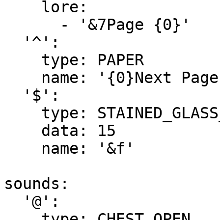
    lore:

      - '&7Page {0}'

  '^':

    type: PAPER

    name: '{0}Next Page'

  '$':

    type: STAINED_GLASS_PANE

    data: 15

    name: '&f'

sounds:

  '@':

    type: CHEST_OPEN
