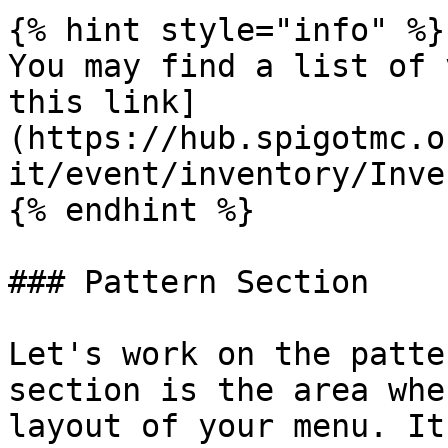
{% hint style="info" %}

You may find a list of 
this link]
(https://hub.spigotmc.o
it/event/inventory/Inve
{% endhint %}

### Pattern Section

Let's work on the patte
section is the area whe
layout of your menu. It