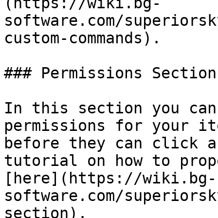
(https://wiki.bg-
software.com/superiorsk
custom-commands).

### Permissions Section

In this section you can
permissions for your it
before they can click a
tutorial on how to prop
[here](https://wiki.bg-
software.com/superiorsk
section).
