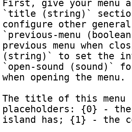
First, give your menu a
`title (string)` sectio
configure other general
`previous-menu (boolean
previous menu when clos
(string)` to set the in
`open-sound (sound)` fo
when opening the menu.

The title of this menu 
placeholders: {0} - the
island has; {1} - the c