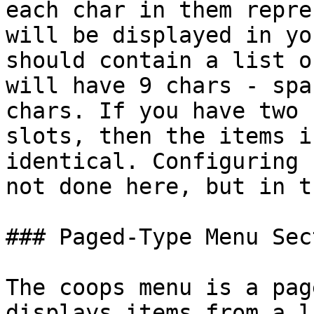
each char in them repre
will be displayed in yo
should contain a list o
will have 9 chars - spa
chars. If you have two 
slots, then the items i
identical. Configuring 
not done here, but in t
### Paged-Type Menu Sec
The coops menu is a pag
displays items from a l