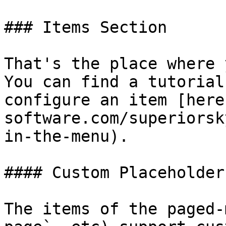
### Items Section

That's the place where 
You can find a tutorial
configure an item [here
software.com/superiorsk
in-the-menu).

#### Custom Placeholders
The items of the paged-