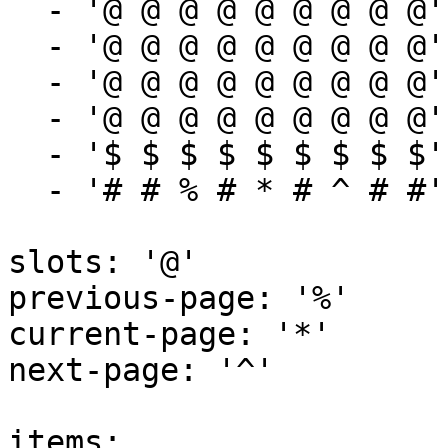
  - '@ @ @ @ @ @ @ @ @'

  - '@ @ @ @ @ @ @ @ @'

  - '@ @ @ @ @ @ @ @ @'

  - '@ @ @ @ @ @ @ @ @'

  - '$ $ $ $ $ $ $ $ $'

  - '# # % # * # ^ # #'

slots: '@'

previous-page: '%'

current-page: '*'

next-page: '^'

items:
