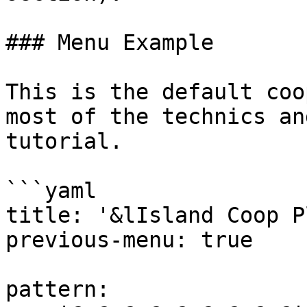
### Menu Example

This is the default coo
most of the technics an
tutorial.

```yaml

title: '&lIsland Coop P
previous-menu: true

pattern:
