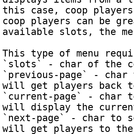
this case, coop players
coop players can be gre
available slots, the me
This type of menu requi
`slots` - char of the c
`previous-page` - char 
will get players back t
`current-page` - char t
will display the curren
`next-page` - char to s
will get players to the