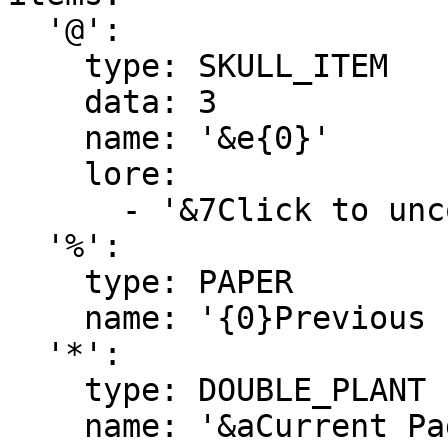
  '@':

    type: SKULL_ITEM

    data: 3

    name: '&e{0}'

    lore:

      - '&7Click to uncoop the player.'

  '%':

    type: PAPER

    name: '{0}Previous Page'

  '*':

    type: DOUBLE_PLANT

    name: '&aCurrent Page'
