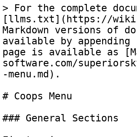
> For the complete docu
[llms.txt](https://wiki
Markdown versions of do
available by appending 
page is available as [M
software.com/superiorsk
-menu.md).

# Coops Menu

### General Sections
