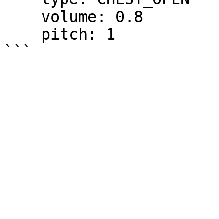
    volume: 0.8

    pitch: 1
