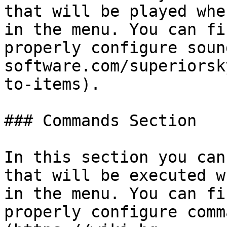
that will be played whe
in the menu. You can fi
properly configure soun
software.com/superiorsk
to-items).

### Commands Section

In this section you can
that will be executed w
in the menu. You can fi
properly configure comm