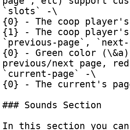
page`, etc) support cus
`slots` -\

{0} - The coop player's
{1} - The coop player's
`previous-page`, `next-
{0} - Green color (\&a)
previous/next page, red
`current-page` -\

{0} - The current's pag
### Sounds Section

In this section you can