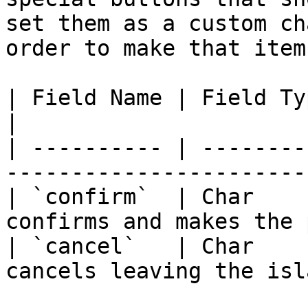
set them as a custom ch
order to make that item
| Field Name | Field Type | Description         
|

| ---------- | --------
-----------------------
| `confirm`  | Char    
confirms and makes the 
| `cancel`   | Char    
cancels leaving the isl