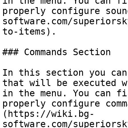
in the menu. You can fi
properly configure soun
software.com/superiorsk
to-items).

### Commands Section

In this section you can
that will be executed w
in the menu. You can fi
properly configure comm
(https://wiki.bg-
software.com/superiorsk