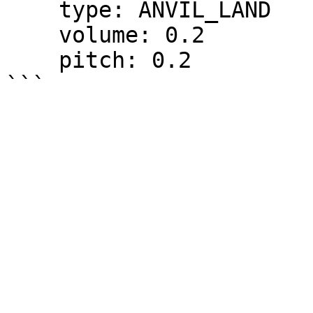
    type: ANVIL_LAND

    volume: 0.2

    pitch: 0.2
