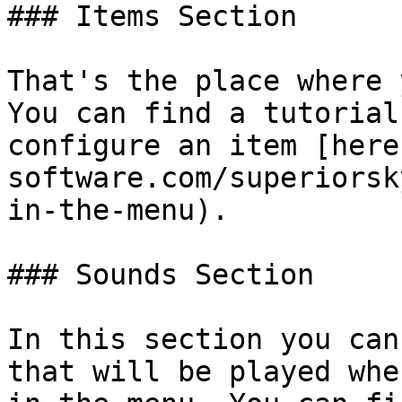
### Items Section

That's the place where 
You can find a tutorial
configure an item [here
software.com/superiorsk
in-the-menu).

### Sounds Section

In this section you can
that will be played whe