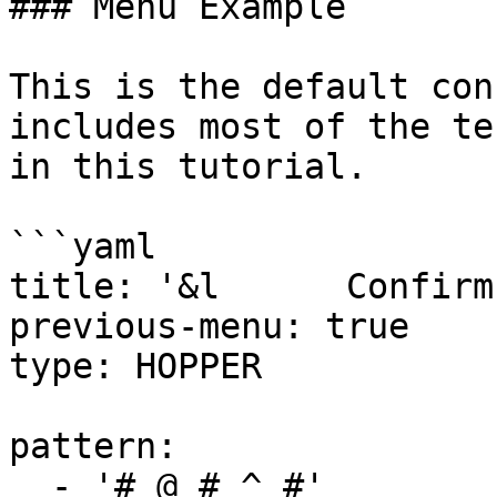
### Menu Example

This is the default con
includes most of the te
in this tutorial.

```yaml

title: '&l      Confirm
previous-menu: true

type: HOPPER

pattern:

  - '# @ # ^ #'
