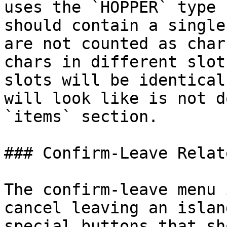
uses the `HOPPER` type 
should contain a single
are not counted as char
chars in different slot
slots will be identical
will look like is not d
`items` section.

### Confirm-Leave Relat
The confirm-leave menu 
cancel leaving an islan
special buttons that sh