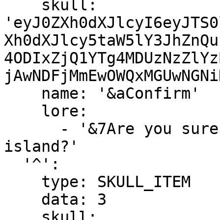
    skull: 
'eyJ0ZXh0dXJlcyI6eyJTS0
Xh0dXJlcy5taW5lY3JhZnQu
4ODIxZjQ1YTg4MDUzNzZlYz
jAwNDFjMmEwOWQxMGUwNGNi
    name: '&aConfirm'

    lore:

      - '&7Are you sure you want to leave your 
island?'

  '^':

    type: SKULL_ITEM

    data: 3

    skull: 