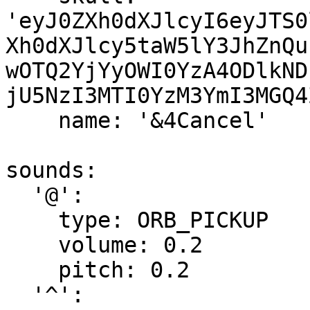
'eyJ0ZXh0dXJlcyI6eyJTS0
Xh0dXJlcy5taW5lY3JhZnQu
wOTQ2YjYyOWI0YzA4ODlkND
jU5NzI3MTI0YzM3YmI3MGQ4
    name: '&4Cancel'

sounds:

  '@':

    type: ORB_PICKUP

    volume: 0.2

    pitch: 0.2

  '^':
