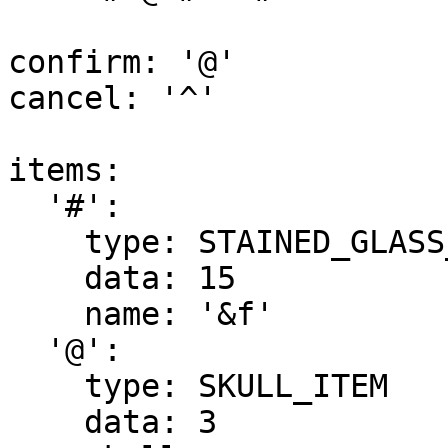
confirm: '@'

cancel: '^'

items:

  '#':

    type: STAINED_GLASS_PANE

    data: 15

    name: '&f'

  '@':

    type: SKULL_ITEM

    data: 3
