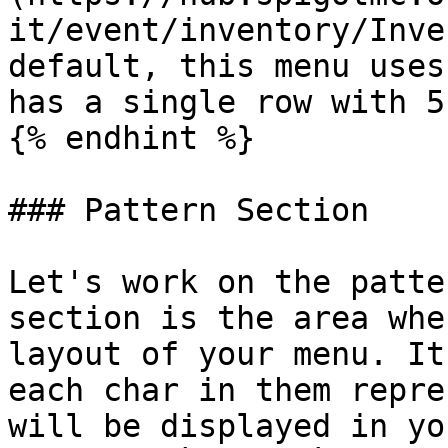
it/event/inventory/Inve
default, this menu uses
has a single row with 5
{% endhint %}

### Pattern Section

Let's work on the patte
section is the area whe
layout of your menu. It
each char in them repre
will be displayed in yo