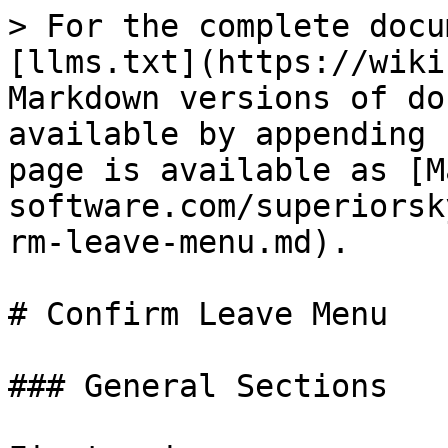
> For the complete docu
[llms.txt](https://wiki
Markdown versions of do
available by appending 
page is available as [M
software.com/superiorsk
rm-leave-menu.md).

# Confirm Leave Menu

### General Sections
