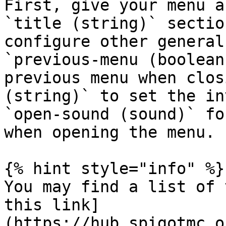
First, give your menu a
`title (string)` sectio
configure other general
`previous-menu (boolean
previous menu when clos
(string)` to set the in
`open-sound (sound)` fo
when opening the menu.

{% hint style="info" %}

You may find a list of 
this link]
(https://hub.spigotmc.o