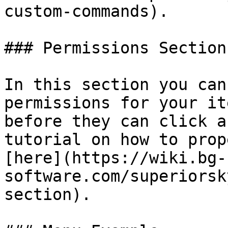
custom-commands).

### Permissions Section

In this section you can
permissions for your it
before they can click a
tutorial on how to prop
[here](https://wiki.bg-
software.com/superiorsk
section).
